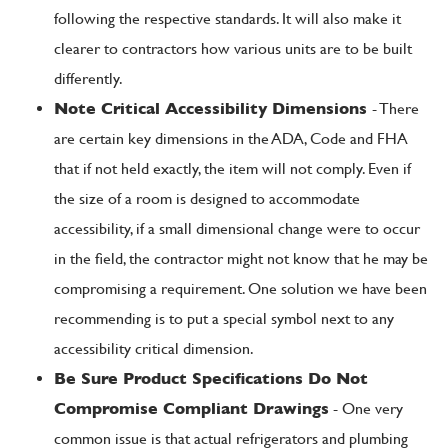
following the respective standards. It will also make it
clearer to contractors how various units are to be built
differently.
Note Critical Accessibility Dimensions
- There
are certain key dimensions in the ADA, Code and FHA
that if not held exactly, the item will not comply. Even if
the size of a room is designed to accommodate
accessibility, if a small dimensional change were to occur
in the field, the contractor might not know that he may be
compromising a requirement. One solution we have been
recommending is to put a special symbol next to any
accessibility critical dimension.
Be Sure Product Specifications Do Not
Compromise Compliant Drawings
- One very
common issue is that actual refrigerators and plumbing