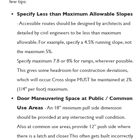
few tips:
Specify Less than Maximum Allowable Slopes
- Accessible routes should be designed by architects and
detailed by civil engineers to be less than maximum
allowable. For example, specify a 4.5% running slope, not
the maximum 5%.
Specify maximum 7.8 or 8% for ramps, wherever possible.
This gives some headroom for construction deviations,
which will occur. Cross slope MUST be maintained at 2%
(1/4" per foot) maximum.
Door Maneuvering Space at Public / Common
Use Areas
- An 18” minimum pull side dimension
should be provided at any intersecting wall condition.
Also at common use areas, provide 12” push side where
there is a latch and closer. This often gets built incorrectly