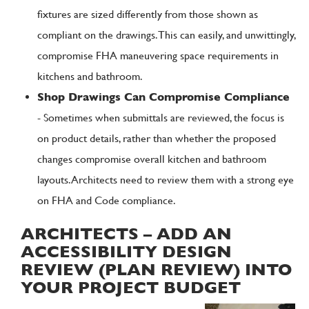
fixtures are sized differently from those shown as
compliant on the drawings. This can easily, and unwittingly,
compromise FHA maneuvering space requirements in
kitchens and bathroom.
Shop Drawings Can Compromise Compliance
- Sometimes when submittals are reviewed, the focus is
on product details, rather than whether the proposed
changes compromise overall kitchen and bathroom
layouts. Architects need to review them with a strong eye
on FHA and Code compliance.
ARCHITECTS – ADD AN
ACCESSIBILITY DESIGN
REVIEW (PLAN REVIEW) INTO
YOUR PROJECT BUDGET