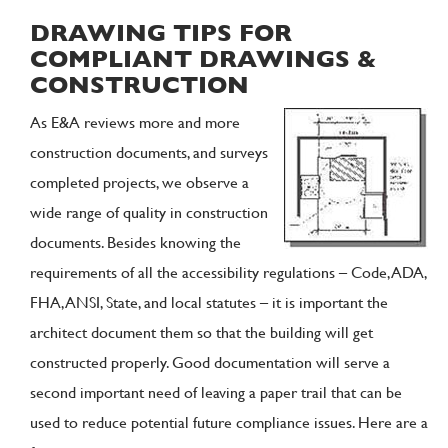
DRAWING TIPS FOR
COMPLIANT DRAWINGS &
CONSTRUCTION
As E&A reviews more and more
construction documents, and surveys
completed projects, we observe a
wide range of quality in construction
documents. Besides knowing the
requirements of all the accessibility regulations – Code, ADA,
FHA, ANSI, State, and local statutes – it is important the
architect document them so that the building will get
constructed properly. Good documentation will serve a
second important need of leaving a paper trail that can be
used to reduce potential future compliance issues. Here are a