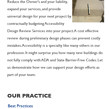
Reduce the Owner's and your liability,
expand your services, and provide
universal design for your next project by
contractually budgeting Accessibility
Design Review Services into your project. A cost effective
review during preliminary design phases can prevent costly
mistakes. Accessibility is a specialty like many others in our
profession. It might surprise you how many new buildings do
not fully comply with ADA and State Barrier-Free Codes. Let
us demonstrate how we can support your design efforts as
part of your team.
OUR PRACTICE
Best Practices