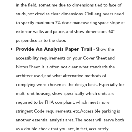
in the field, sometime due to dimensions tied to face of
studs, not cited as clear dimensions. Civil engineers need
to specify maximum 2% door maneuvering space slope at
exterior walks and patios, and show dimensions 60”
perpendicular to the door.
Provide An Analysis Paper Trail
- Show the
accessibility requirements on your Cover Sheet and
Notes Sheet. It is often not clear what standards the
architect used, and what alternative methods of
complying were chosen as the design basis. Especially for
multi-unit housing, show specifically which units are
required to be FHA compliant, which meet more
stringent Code requirements, etc. Accessible parking is
another essential analysis area. The notes will serve both
as a double check that you are, in fact, accurately