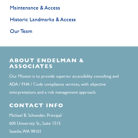
Maintenance & Access
Historic Landmarks & Access
Our Team
ABOUT ENDELMAN &
ASSOCIATES
Our Mission is to provide superior accessibility consulting and
ADA / FHA / Code compliance services, with objective
interpretations and a risk management approach.
CONTACT INFO
Michael B. Schneider, Principal
600 University St., Suite 1515
Seattle, WA 98101