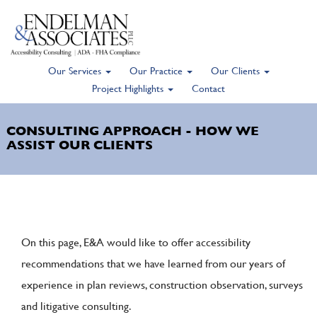
Our Services
Our Practice
Our Clients
Skip
Project Highlights
Contact
to
main
CONSULTING APPROACH - HOW WE
content
ASSIST OUR CLIENTS
On this page, E&A would like to offer accessibility
recommendations that we have learned from our years of
experience in plan reviews, construction observation, surveys
and litigative consulting.