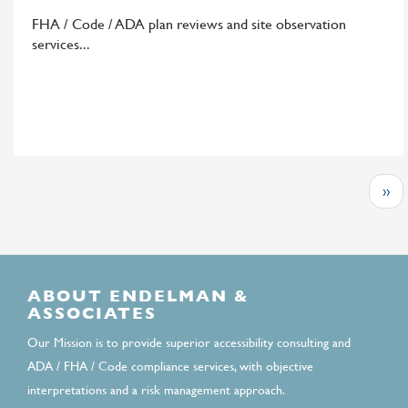
B+H
FHA / Code / ADA plan reviews and site observation
Architects
services
Pagination
Nex
››
page
ABOUT ENDELMAN &
ASSOCIATES
Our Mission is to provide superior accessibility consulting and
ADA / FHA / Code compliance services, with objective
interpretations and a risk management approach.