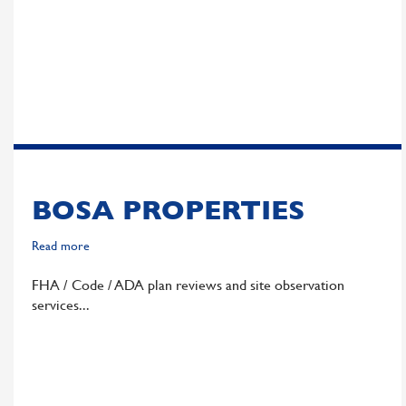
Group
BOSA PROPERTIES
Read more
about
Bosa
FHA / Code / ADA plan reviews and site observation
Properties
services