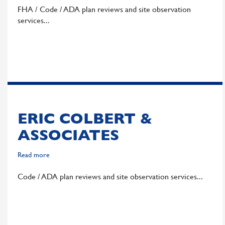
DHI
FHA / Code / ADA plan reviews and site observation
Communities
services
ERIC COLBERT &
ASSOCIATES
Read more
about
Eric
Code / ADA plan reviews and site observation services
Colbert
&
Associates