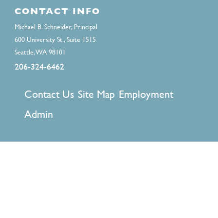
CONTACT INFO
Michael B. Schneider, Principal
600 University St., Suite 1515
Seattle, WA 98101
206-324-6462
FOOTER
Contact Us
Site Map
Employment
MENU
Admin