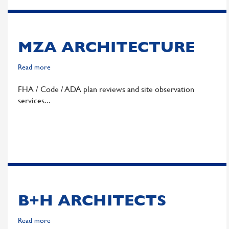
MZA ARCHITECTURE
Read more
about
MZA
FHA / Code / ADA plan reviews and site observation
Architecture
services
B+H ARCHITECTS
Read more
about