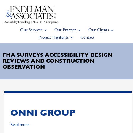
Our Services
Our Practice
Our Clients
Skip
Project Highlights
Contact
to
main
FHA SURVEYS ACCESSIBILITY DESIGN
content
REVIEWS AND CONSTRUCTION
OBSERVATION
ONNI GROUP
Read more
about
Onni