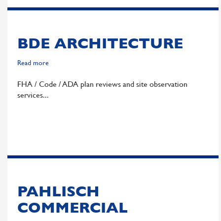
BDE ARCHITECTURE
Read more
about
BDE
FHA / Code / ADA plan reviews and site observation
Architecture
services
PAHLISCH
COMMERCIAL