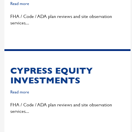
Read more
about
Pahlisch
FHA / Code / ADA plan reviews and site observation
Commercial
services
CYPRESS EQUITY
INVESTMENTS
Read more
about
Cypress
FHA / Code / ADA plan reviews and site observation
Equity
services
Investments