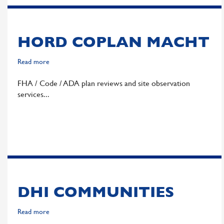
HORD COPLAN MACHT
Read more
about
Hord
FHA / Code / ADA plan reviews and site observation
Coplan
services
Macht
DHI COMMUNITIES
Read more
about