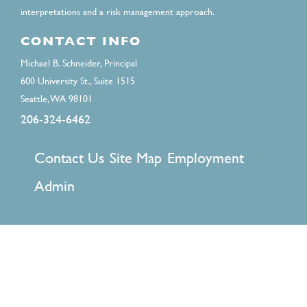
interpretations and a risk management approach.
CONTACT INFO
Michael B. Schneider, Principal
600 University St., Suite 1515
Seattle, WA 98101
206-324-6462
FOOTER
Contact Us
Site Map
Employment
MENU
Admin