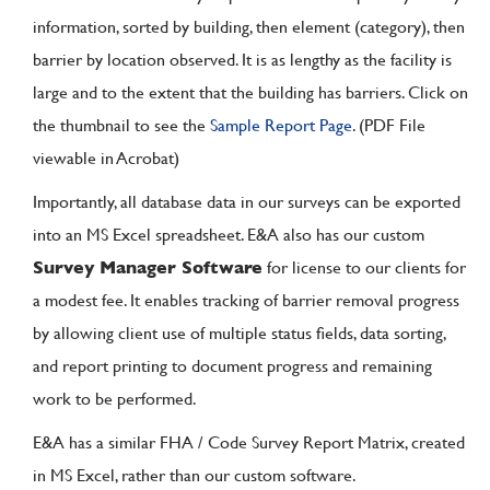
information, sorted by building, then element (category), then
barrier by location observed. It is as lengthy as the facility is
large and to the extent that the building has barriers. Click on
the thumbnail to see the
Sample Report Page
. (PDF File
viewable in Acrobat)
Importantly, all database data in our surveys can be exported
into an MS Excel spreadsheet. E&A also has our custom
Survey Manager Software
for license to our clients for
a modest fee. It enables tracking of barrier removal progress
by allowing client use of multiple status fields, data sorting,
and report printing to document progress and remaining
work to be performed.
E&A has a similar FHA / Code Survey Report Matrix, created
in MS Excel, rather than our custom software.