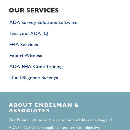
OUR SERVICES
ADA Survey Solutions Software
Test your ADA IQ
FHA Services
Expert Witness
ADA-FHA-Code Training
Due Diligence Surveys
ABOUT ENDELMAN &
ASSOCIATES
Our Mission is to provide superior accessibility consulting and
ADA / FHA / Code compliance services, with objective