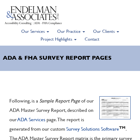
Our Services
Our Practice
Our Clients
Skip
Project Highlights
Contact
to
main
ADA & FHA SURVEY REPORT PAGES
content
Following, is a
Sample Report Page
of our
ADA Master Survey Report, described on
our
ADA Services
page. The report is
TM
generated from our custom
Survey Solutions Software
.
The ADA Master Survey Report matrix is the primary survey