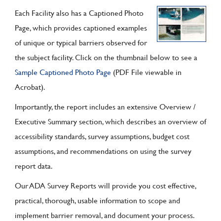
Each Facility also has a Captioned Photo
Page, which provides captioned examples
of unique or typical barriers observed for
the subject facility. Click on the thumbnail below to see a
Sample Captioned Photo Page
(PDF File viewable in
Acrobat).
Importantly, the report includes an extensive Overview /
Executive Summary section, which describes an overview of
accessibility standards, survey assumptions, budget cost
assumptions, and recommendations on using the survey
report data.
Our ADA Survey Reports will provide you cost effective,
practical, thorough, usable information to scope and
implement barrier removal, and document your process.