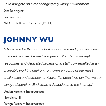
us to navigate an ever changing regulatory environment."
Author
Sam Rodriguez
Portland, OR
Client
Mill Creek Residential Trust (MCRT)
JOHNNY WU
"Thank you for the unmatched support you and your firm have
provided us over the past few years. Your firm's prompt
responses and dedicated professional staff truly resulted in an
enjoyable working environment even on some of our most
challenging and complex projects. It's good to know that we can
always depend on Endelman & Associates to back us up."
Author
Design Partners Incorporated
Honolulu, HI
Client
Design Partners Incorporated