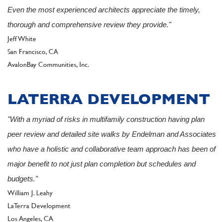
Even the most experienced architects appreciate the timely,
thorough and comprehensive review they provide."
Author
Jeff White
San Francisco, CA
Client
AvalonBay Communities, Inc.
LATERRA DEVELOPMENT
"With a myriad of risks in multifamily construction having plan
peer review and detailed site walks by Endelman and Associates
who have a holistic and collaborative team approach has been of
major benefit to not just plan completion but schedules and
budgets."
Author
William J. Leahy
LaTerra Development
Los Angeles, CA