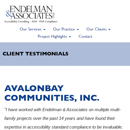
Our Services
Our Practice
Our Clients
Skip
Project Highlights
Contact
to
main
CLIENT TESTIMONIALS
content
AVALONBAY
COMMUNITIES, INC.
"I have worked with Endelman & Associates on multiple multi-
family projects over the past 14 years and have found their
expertise in accessibility standard compliance to be invaluable.