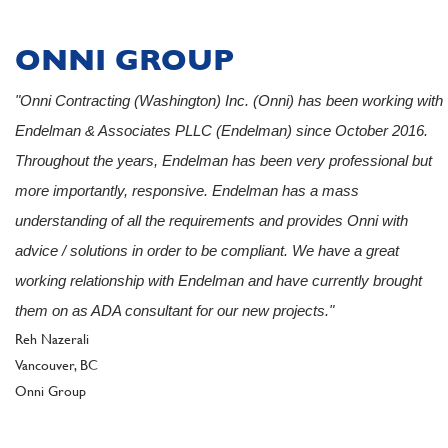
ONNI GROUP
"Onni Contracting (Washington) Inc. (Onni) has been working with
Endelman & Associates PLLC (Endelman) since October 2016.
Throughout the years, Endelman has been very professional but
more importantly, responsive. Endelman has a mass
understanding of all the requirements and provides Onni with
advice / solutions in order to be compliant. We have a great
working relationship with Endelman and have currently brought
them on as ADA consultant for our new projects."
Author
Reh Nazerali
Vancouver, BC
Client
Onni Group