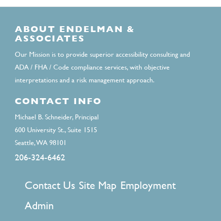
ABOUT ENDELMAN &
ASSOCIATES
Our Mission is to provide superior accessibility consulting and
ADA / FHA / Code compliance services, with objective
interpretations and a risk management approach.
CONTACT INFO
Michael B. Schneider, Principal
600 University St., Suite 1515
Seattle, WA 98101
206-324-6462
FOOTER
Contact Us
Site Map
Employment
MENU
Admin