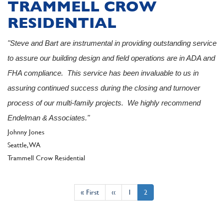
TRAMMELL CROW
RESIDENTIAL
"Steve and Bart are instrumental in providing outstanding service
to assure our building design and field operations are in ADA and
FHA compliance. This service has been invaluable to us in
assuring continued success during the closing and turnover
process of our multi-family projects. We highly recommend
Endelman & Associates."
Author
Johnny Jones
Seattle, WA
Client
Trammell Crow Residential
Pagination
First
« First
Previous
‹‹
Page
1
Current
2
page
page
page