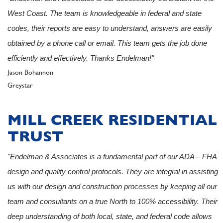
West Coast. The team is knowledgeable in federal and state
codes, their reports are easy to understand, answers are easily
obtained by a phone call or email. This team gets the job done
efficiently and effectively. Thanks Endelman!"
Author
Jason Bohannon
Client
Greystar
MILL CREEK RESIDENTIAL
TRUST
"Endelman & Associates is a fundamental part of our ADA – FHA
design and quality control protocols. They are integral in assisting
us with our design and construction processes by keeping all our
team and consultants on a true North to 100% accessibility. Their
deep understanding of both local, state, and federal code allows