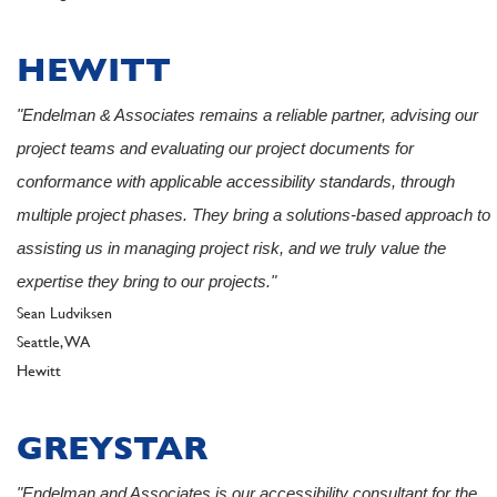
HEWITT
"Endelman & Associates remains a reliable partner, advising our
project teams and evaluating our project documents for
conformance with applicable accessibility standards, through
multiple project phases. They bring a solutions-based approach to
assisting us in managing project risk, and we truly value the
expertise they bring to our projects."
Author
Sean Ludviksen
Seattle, WA
Client
Hewitt
GREYSTAR
"Endelman and Associates is our accessibility consultant for the