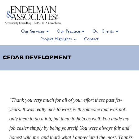
Our Services
Our Practice
Our Clients
Skip
Project Highlights
Contact
to
main
CEDAR DEVELOPMENT
content
"Thank you very much for all of your effort these past few
years. It was really nice to work with someone that was not
only there to do a job, but there to help as well. You made my
job easier simply by being yourself. You were always fair and
honest with me, and that’s what I appreciated the most. Thanks