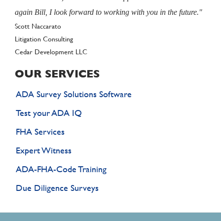
again Bill, I look forward to working with you in the future."
Author
Scott Naccarato
Litigation Consulting
Client
Cedar Development LLC
OUR SERVICES
ADA Survey Solutions Software
Test your ADA IQ
FHA Services
Expert Witness
ADA-FHA-Code Training
Due Diligence Surveys