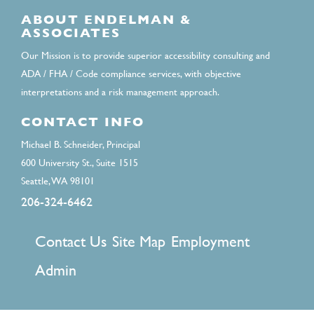
ABOUT ENDELMAN &
ASSOCIATES
Our Mission is to provide superior accessibility consulting and
ADA / FHA / Code compliance services, with objective
interpretations and a risk management approach.
CONTACT INFO
Michael B. Schneider, Principal
600 University St., Suite 1515
Seattle, WA 98101
206-324-6462
FOOTER
Contact Us
Site Map
Employment
MENU
Admin