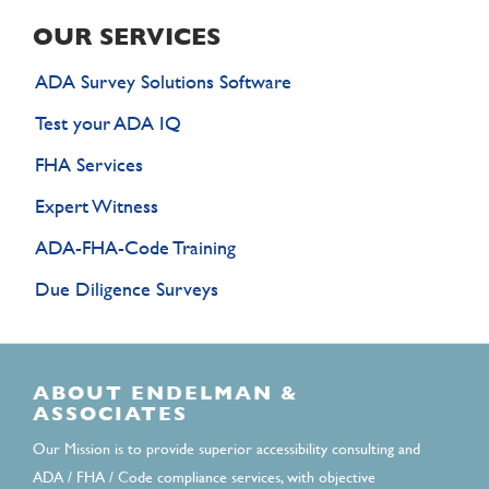
OUR SERVICES
ADA Survey Solutions Software
Test your ADA IQ
FHA Services
Expert Witness
ADA-FHA-Code Training
Due Diligence Surveys
ABOUT ENDELMAN &
ASSOCIATES
Our Mission is to provide superior accessibility consulting and
ADA / FHA / Code compliance services, with objective