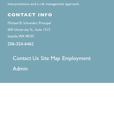
interpretations and a risk management approach.
CONTACT INFO
Michael B. Schneider, Principal
600 University St., Suite 1515
Seattle, WA 98101
206-324-6462
FOOTER
Contact Us
Site Map
Employment
MENU
Admin