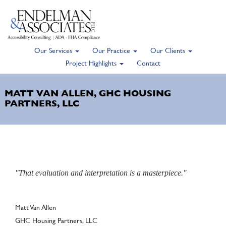
Our Services
Our Practice
Our Clients
Skip
Project Highlights
Contact
to
main
MATT VAN ALLEN, GHC HOUSING
content
PARTNERS, LLC
"That evaluation and interpretation is a masterpiece."
Author
Matt Van Allen
GHC Housing Partners, LLC