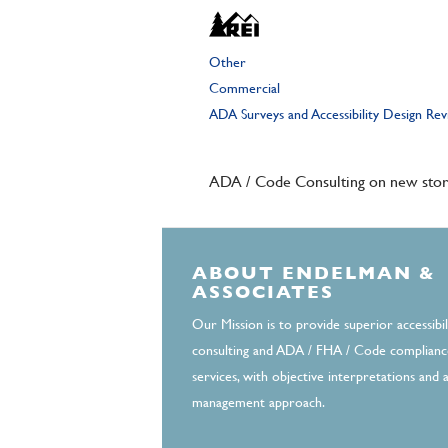
Other
Commercial
ADA Surveys and Accessibility Design Re
ADA / Code Consulting on new store
ABOUT ENDELMAN &
ASSOCIATES
Our Mission is to provide superior accessibil
consulting and ADA / FHA / Code complianc
services, with objective interpretations and a
management approach.