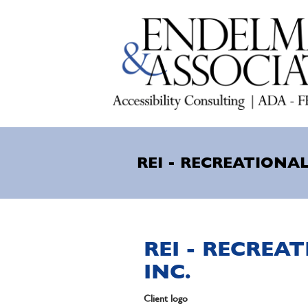
Skip
to
main
content
REI - RECREATIONAL
REI - RECREA
INC.
Client logo