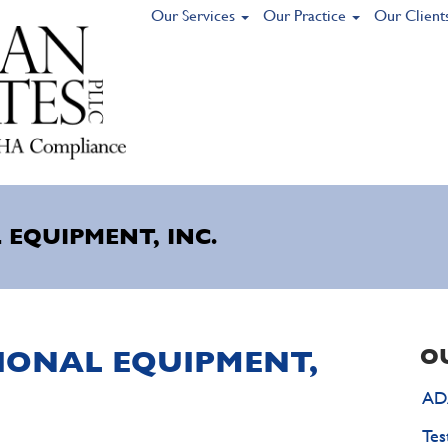
Our Services
Our Practice
Our Client
 EQUIPMENT, INC.
TIONAL EQUIPMENT,
O
ADA
Tes