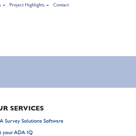
s
Project Highlights
Contact
UR SERVICES
 Survey Solutions Software
t your ADA IQ