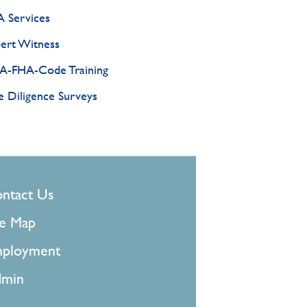
 Services
ert Witness
-FHA-Code Training
 Diligence Surveys
OOTER
ntact Us
MENU
te Map
ployment
min