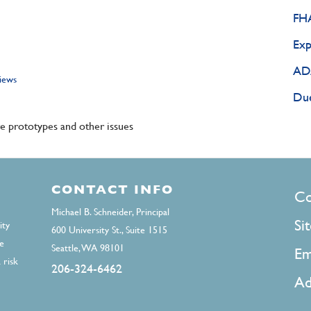
FHA
Exp
ADA
views
Due
 prototypes and other issues
CONTACT INFO
F
Co
Michael B. Schneider, Principal
Si
ity
600 University St., Suite 1515
e
Seattle, WA 98101
Em
 risk
206-324-6462
Ad