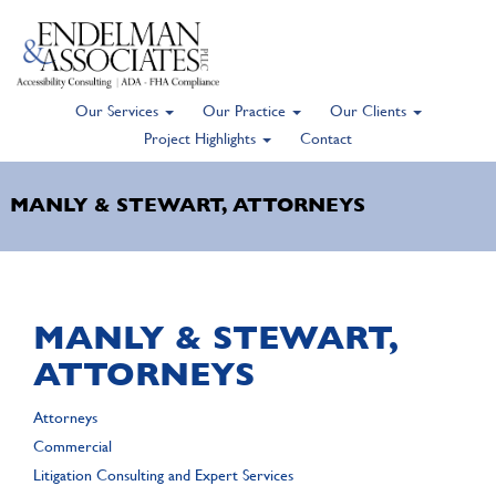
Our Services
Our Practice
Our Clients
Skip
Project Highlights
Contact
to
main
MANLY & STEWART, ATTORNEYS
content
MANLY & STEWART,
ATTORNEYS
Attorneys
Commercial
Litigation Consulting and Expert Services