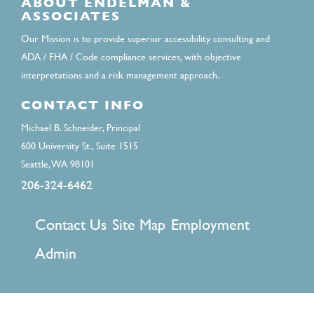
ABOUT ENDELMAN &
ASSOCIATES
Our Mission is to provide superior accessibility consulting and
ADA / FHA / Code compliance services, with objective
interpretations and a risk management approach.
CONTACT INFO
Michael B. Schneider, Principal
600 University St., Suite 1515
Seattle, WA 98101
206-324-6462
FOOTER
Contact Us
Site Map
Employment
MENU
Admin