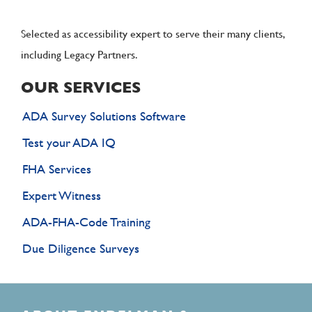
Selected as accessibility expert to serve their many clients,
including Legacy Partners.
OUR SERVICES
ADA Survey Solutions Software
Test your ADA IQ
FHA Services
Expert Witness
ADA-FHA-Code Training
Due Diligence Surveys