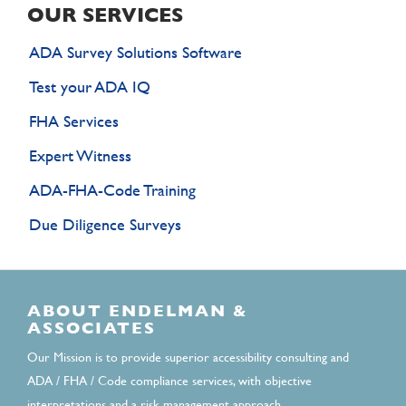
OUR SERVICES
ADA Survey Solutions Software
Test your ADA IQ
FHA Services
Expert Witness
ADA-FHA-Code Training
Due Diligence Surveys
ABOUT ENDELMAN &
ASSOCIATES
Our Mission is to provide superior accessibility consulting and
ADA / FHA / Code compliance services, with objective
interpretations and a risk management approach.