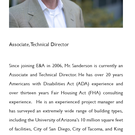
Associate, Technical Director
Since joining E&A in 2006, Mr. Sanderson is currently an
Associate and Technical Director. He has over 20 years
Americans with Disabilities Act (ADA) experience and
over thirteen years Fair Housing Act (FHA) consulting
experience. He is an experienced project manager and
has surveyed an extremely wide range of building types,
including the University of Arizona’s 10 million square feet
of facilities, City of San Diego, City of Tacoma, and King