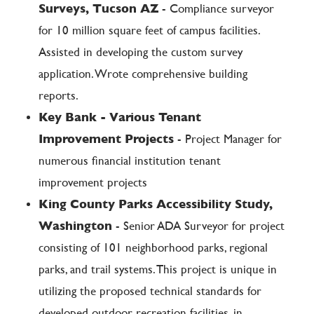
Surveys, Tucson AZ
- Compliance surveyor
for 10 million square feet of campus facilities.
Assisted in developing the custom survey
application. Wrote comprehensive building
reports.
Key Bank - Various Tenant
Improvement Projects
- Project Manager for
numerous financial institution tenant
improvement projects
King County Parks Accessibility Study,
Washington
- Senior ADA Surveyor for project
consisting of 101 neighborhood parks, regional
parks, and trail systems. This project is unique in
utilizing the proposed technical standards for
developed outdoor recreation facilities, in