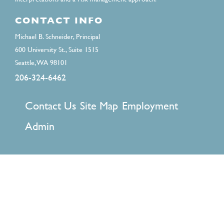
CONTACT INFO
Michael B. Schneider, Principal
600 University St., Suite 1515
Seattle, WA 98101
206-324-6462
FOOTER
Contact Us
Site Map
Employment
MENU
Admin