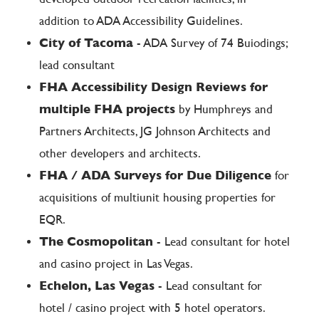
addition to ADA Accessibility Guidelines.
City of Tacoma
- ADA Survey of 74 Buiodings;
lead consultant
FHA Accessibility Design Reviews for
multiple FHA projects
by Humphreys and
Partners Architects, JG Johnson Architects and
other developers and architects.
FHA / ADA Surveys for Due Diligence
for
acquisitions of multiunit housing properties for
EQR.
The Cosmopolitan
- Lead consultant for hotel
and casino project in Las Vegas.
Echelon, Las Vegas
- Lead consultant for
hotel / casino project with 5 hotel operators.