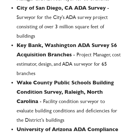
City of San Diego, CA ADA Survey
-
Surveyor for the City’s ADA survey project
consisting of over 3 million square feet of
buildings
Key Bank, Washington ADA Survey 56
Acquisition Branches
- Project Manager, cost
estimator, design, and ADA surveyor for 65
branches
Wake County Public Schools Building
Condition Survey, Raleigh, North
Carolina
- Facility condition surveyor to
evaluate building conditions and deficiencies for
the District’s buildings
University of Arizona ADA Compliance