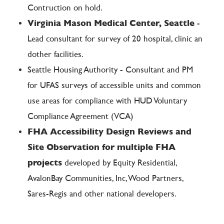
Contruction on hold.
Virginia Mason Medical Center, Seattle
-
Lead consultant for survey of 20 hospital, clinic an
dother facilities.
Seattle Housing Authority - Consultant and PM
for UFAS surveys of accessible units and common
use areas for compliance with HUD Voluntary
Compliance Agreement (VCA)
FHA Accessibility Design Reviews and
Site Observation for multiple FHA
projects
developed by Equity Residential,
AvalonBay Communities, Inc, Wood Partners,
Sares-Regis and other national developers.