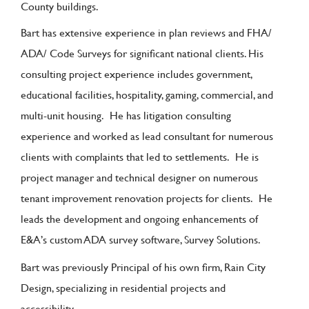
County buildings.
Bart has extensive experience in plan reviews and FHA/
ADA/ Code Surveys for significant national clients. His
consulting project experience includes government,
educational facilities, hospitality, gaming, commercial, and
multi-unit housing. He has litigation consulting
experience and worked as lead consultant for numerous
clients with complaints that led to settlements. He is
project manager and technical designer on numerous
tenant improvement renovation projects for clients. He
leads the development and ongoing enhancements of
E&A’s custom ADA survey software, Survey Solutions.
Bart was previously Principal of his own firm, Rain City
Design, specializing in residential projects and
accessibility.