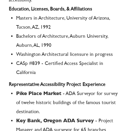
Education, Licenses, Boards, & Affiliations
Masters in Architecture, University of Arizona,
Tucson, AZ, 1992
Bachelors of Architecture, Auburn University,
Auburn, AL, 1990
Washington Architectural licensure in progress
CASp #839 - Certified Access Specialist in
California
Representative Accessibility Project Experience
Pike Place Market
- ADA Surveyor for survey
of twelve historic buildings of the famous tourist
destination.
Key Bank, Oregon ADA Survey
- Project
Manager and ADA surveyor for 65 branches