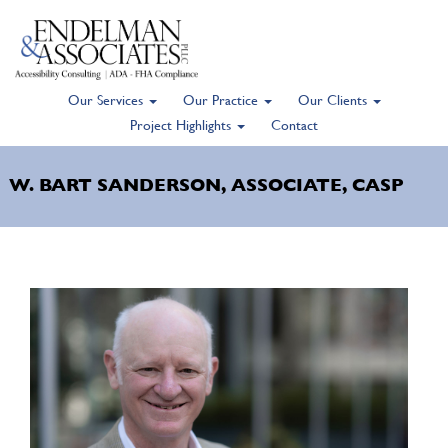
Our Services
Our Practice
Our Clients
Skip
Project Highlights
Contact
to
main
W. BART SANDERSON, ASSOCIATE, CASP
content