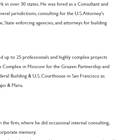
ork in over 30 states. He was hired as a Consultant and
veral jurisdictions, consulting for the U.S. Attorney’s
e, State enforcing agencies, and attorneys for building
ed up to 25 professionals and highly complex projects
ssy Complex in Moscow for the Gruzen Partnership and
deral Building & U.S. Courthouse in San Francisco as
mpo & Maru.
 the firm, where he did occasional internal consulting,
corporate memory.