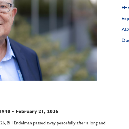
FHA
Exp
ADA
Due
1948 - February 21, 2026
026, Bill Endelman passed away peacefully after a long and