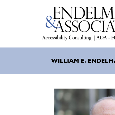
Skip
to
main
content
WILLIAM E. ENDELM