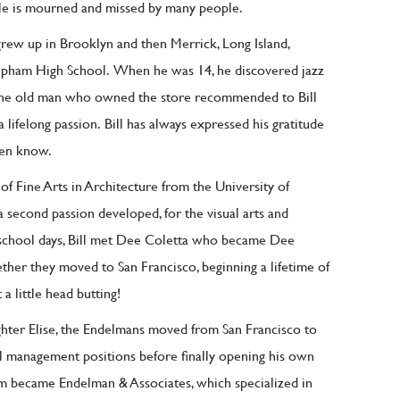
e is mourned and missed by many people.
rew up in Brooklyn and then Merrick, Long Island,
epham High School.
When he was 14, he discovered jazz
he old man who owned the store recommended to Bill
a lifelong passion.
Bill has always expressed his gratitude
ven know.
 of Fine Arts in Architecture from the University of
 a second passion developed, for the visual arts and
 school days, Bill met Dee Coletta who became Dee
ther they moved to San Francisco, beginning a lifetime of
 a little head butting!
ughter Elise, the Endelmans moved from San Francisco to
ral management positions before finally opening his own
firm became Endelman & Associates, which specialized in