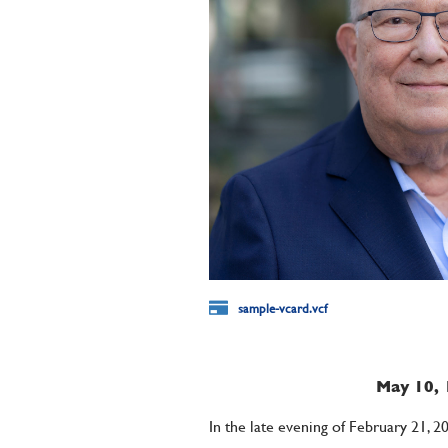
sample-vcard.vcf
May 10, 
In the late evening of February 21, 2