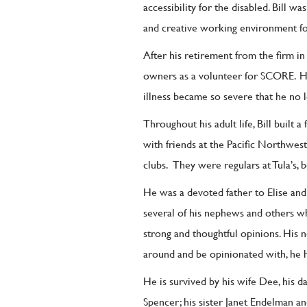
accessibility for the disabled. Bill w
and creative working environment fo
After his retirement from the firm in
owners as a volunteer for SCORE.
H
illness became so severe that he no 
Throughout his adult life, Bill built a
with friends at the Pacific Northwest
clubs.
They were regulars at Tula’s, be
He was a devoted father to Elise and 
several of his nephews and others wh
strong and thoughtful opinions. His 
around and be opinionated with, he h
He is survived by his wife Dee, his 
Spencer; his sister Janet Endelman a