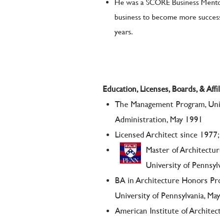
He was a SCORE Business Mentor
business to become more successf
years.
Education, Licenses, Boards, & Affil
The Management Program, Univ
Administration, May 1991
Licensed Architect since 19
Master of Architectu
University of Pennsyl
BA in Architecture Honors P
University of Pennsylvania, Ma
American Institute of Architec