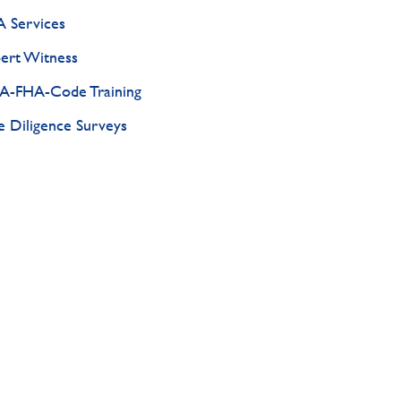
 Services
ert Witness
-FHA-Code Training
 Diligence Surveys