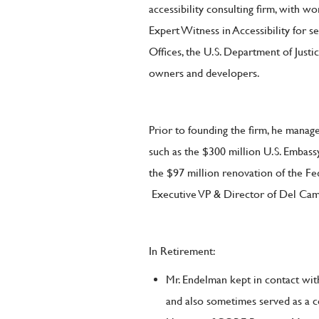
accessibility consulting firm, with w
Expert Witness in Accessibility for se
Offices, the U.S. Department of Justic
owners and developers.
Prior to founding the firm, he manag
such as the $300 million U.S. Emba
the $97 million renovation of the Fe
Executive VP & Director of Del Ca
In Retirement:
Mr. Endelman kept in contact with
and also sometimes served as a 