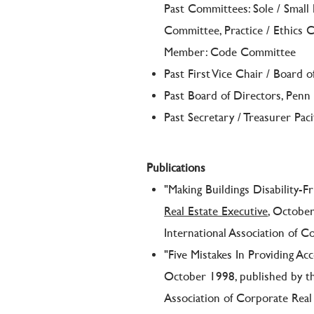
Past Committees: Sole / Small
Committee, Practice / Ethics
Member: Code Committee
Past First Vice Chair / Board o
Past Board of Directors, Penn
Past Secretary / Treasurer Pac
Publications
"Making Buildings Disability-F
Real Estate Executive
, Octobe
International Association of C
"Five Mistakes In Providing Acc
October 1998, published by t
Association of Corporate Real 