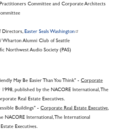
 Practitioners Committee and Corporate Architects
 Committee
f Directors,
Easter Seals Washington
 / Wharton Alumni Club of Seattle
ific Northwest Audio Society (PAS)
riendly May Be Easier Than You Think" -
Corporate
r 1998, published by the NACORE International, The
orporate Real Estate Executives.
essible Buildings" -
Corporate Real Estate Executive
,
he NACORE International, The International
Estate Executives.