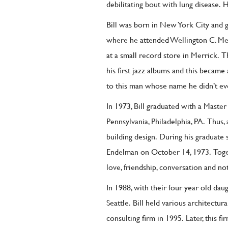
debilitating bout with lung disease.
H
Bill was born in New York City and g
where he attended Wellington C. M
at a small record store in Merrick.
T
his first jazz albums and this became 
to this man whose name he didn’t e
In 1973, Bill graduated with a Master
Pennsylvania, Philadelphia, PA.
T
hus,
building design.
During his graduate
Endelman on October 14, 1973.
Toge
love, friendship, conversation and not
In 1988, with their four year old da
Seattle.
Bill held various architectu
consulting firm in 1995.
Later, this 