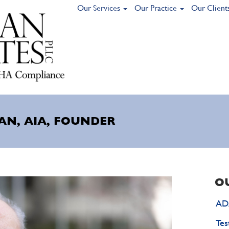
Our Services
Our Practice
Our Client
AN, AIA, FOUNDER
O
ADA
Tes