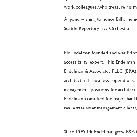
work colleagues, who treasure his me
Anyone wishing to honor Bill’s mem
Seattle Repertory Jazz Orchestra.
__________________________
Mr. Endelman founded and was Princi
accessibility expert. Mr. Endelman
Endelman & Associates PLLC (E&A). W
architectural business operations
management positions for architectu
Endelman consulted for major banking,
real estate asset management clients,
Since 1995, Mr. Endelman grew E&A f