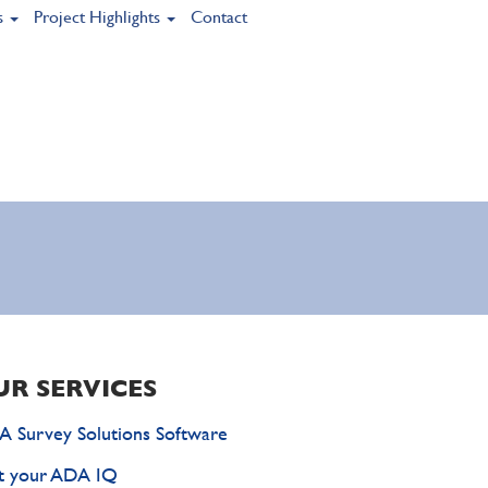
s
Project Highlights
Contact
UR SERVICES
 Survey Solutions Software
t your ADA IQ