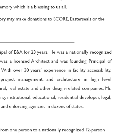
mory which is a blessing to us all.
ory may make donations to SCORE, Easterseals or the
____________________________
pal of E&A for 23 years. He was a nationally recognized
 was a licensed Architect and was founding Principal of
ith over 30 years’ experience in facility accessibility,
, project management, and architecture in high level
ral, real estate and other design-related companies, Mr.
 institutional, educational, residential developer, legal,
 and enforcing agencies in dozens of states.
rom one person to a nationally recognized 12-person