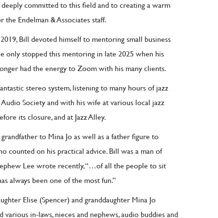
as deeply committed to this field and to creating a warm
r the Endelman & Associates staff.
 2019, Bill devoted himself to mentoring small business
e only stopped this mentoring in late 2025 when his
longer had the energy to Zoom with his many clients.
 fantastic stereo system, listening to many hours of jazz
 Audio Society and with his wife at various local jazz
fore its closure, and at Jazz Alley.
grandfather to Mina Jo as well as a father figure to
o counted on his practical advice. Bill was a man of
nephew Lee wrote recently, “…of all the people to sit
as always been one of the most fun.”
daughter Elise (Spencer) and granddaughter Mina Jo
nd various in-laws, nieces and nephews, audio buddies and