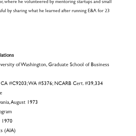
, where he volunteered by mentoring startups and small
ul by sharing what he learned after running E&A for 23
iations
ersity of Washington, Graduate School of Business
77; CA #C9203; WA #5376; NCARB Cert. #39,334
re
vania, August 1973
rogram
y 1970
ts (AIA)